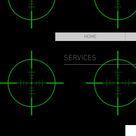
HOME
SERVICES