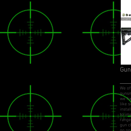
Gun
We off
gunsm
we fi
like 
insta
to im
range
gun c
go on