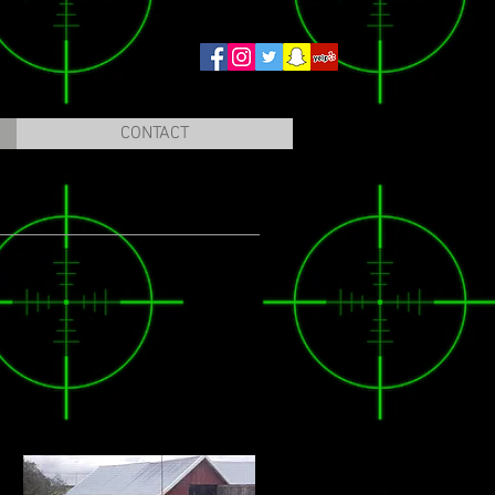
CONTACT