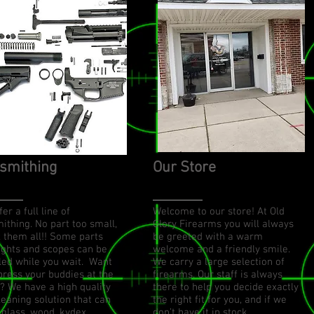
smithing
Our Store
er a full line of
Welcome to our store! At Old
ithing. No part too small,
Glory Firearms you will always
x them all!! Some parts
be greeted with a warm
sights and scopes can be
welcome and a friendly smile.
lled while you wait. Want
We carry a large selection of
press your buddies at the
firearms. Our staff is always
? We have a high quality
there to help you decide exactly
leaning solution that can
the right fit for you, and if we
 glass, wood, kydex,
don’t have it in stock