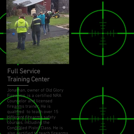
Full Service
Training Center
Jonathan, owner of Old Glory
Firearms, is a certified NRA
Counselor and licensed
firearms trainer. He is
qualified to teach over 15
different firearms safety
courses, including the
Concealed Pistol Class. He is
also certified to teach firearms