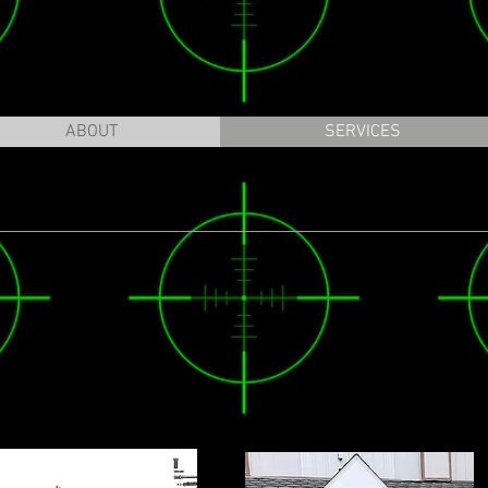
ABOUT
SERVICES